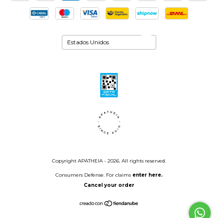
Copyright APATHEIA - 2026. All rights reserved.
Consumers Defense. For claims
enter here.
Cancel your order