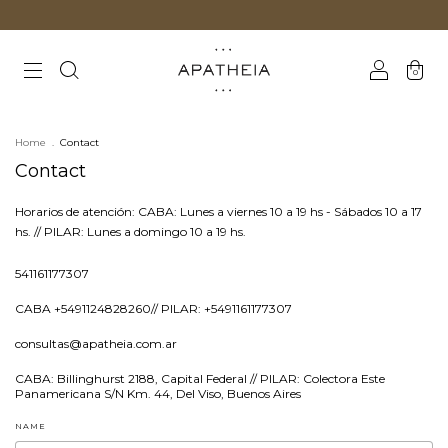
0
Home
.
Contact
Contact
Horarios de atención: CABA: Lunes a viernes 10 a 19 hs - Sábados 10 a 17
hs. ‎// PILAR: Lunes a domingo 10 a 19 hs.
541161177307
CABA +5491124828260// PILAR: +5491161177307
consultas@apatheia.com.ar
CABA: Billinghurst 2188, Capital Federal // PILAR: Colectora Este
Panamericana S/N Km. 44, Del Viso, Buenos Aires
NAME