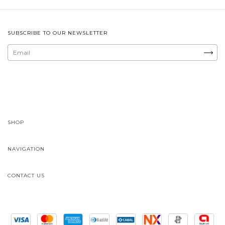
SUBSCRIBE TO OUR NEWSLETTER
SHOP
NAVIGATION
CONTACT US