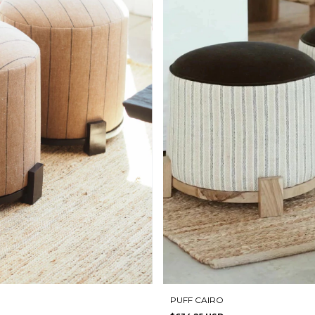
PUFF CAIRO