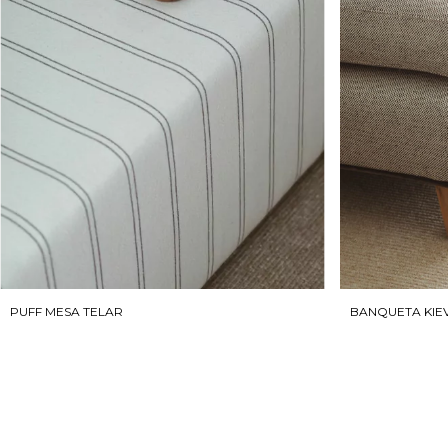
BANQUETA KIE
PUFF MESA TELAR