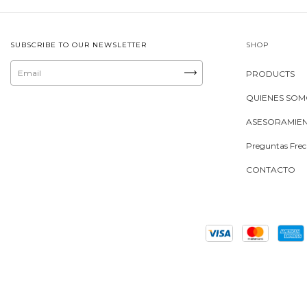
SUBSCRIBE TO OUR NEWSLETTER
SHOP
PRODUCTS
QUIENES SO
ASESORAMIE
Preguntas Frec
CONTACTO