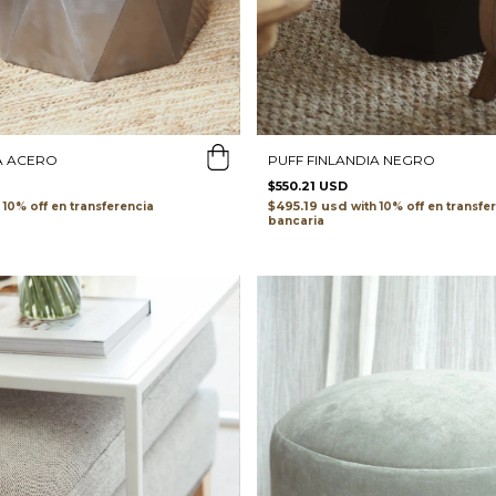
A ACERO
PUFF FINLANDIA NEGRO
$550.21 USD
$495.19 usd
transferencia
with
transfe
bancaria