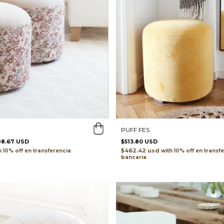
PUFF FES
88.67 USD
$513.80 USD
$462.42 usd
h
transferencia
with
transf
bancaria