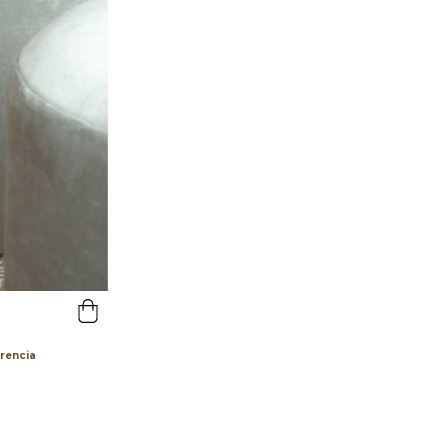
erencia