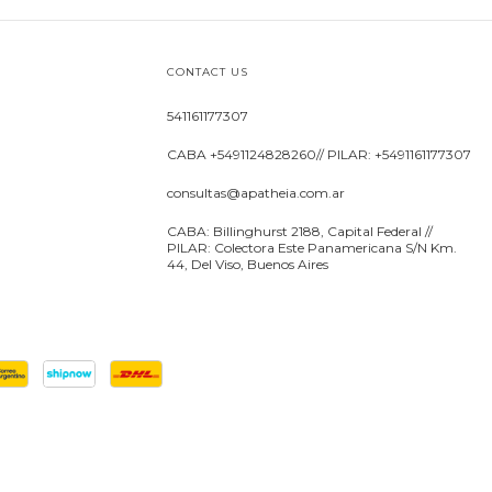
CONTACT US
541161177307
CABA +5491124828260// PILAR: +5491161177307
consultas@apatheia.com.ar
CABA: Billinghurst 2188, Capital Federal //
PILAR: Colectora Este Panamericana S/N Km.
44, Del Viso, Buenos Aires