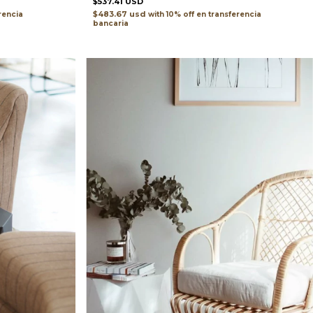
$537.41 USD
$483.67 usd
with
transferencia
rencia
bancaria