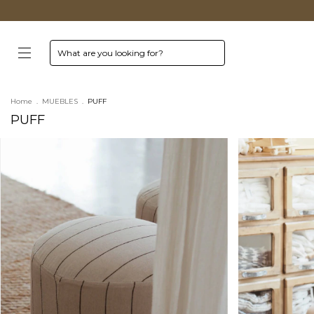
Home
.
MUEBLES
.
PUFF
PUFF