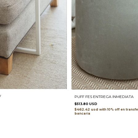
V
PUFF FES ENTREGA INMEDIATA
$513.80 USD
$462.42 usd
with
transf
bancaria