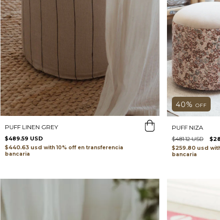
40
%
OFF
PUFF LINEN GREY
PUFF NIZA
$489.59 USD
$481.12 USD
$2
$440.63 usd
with
transferencia
$259.80 usd
wit
bancaria
bancaria