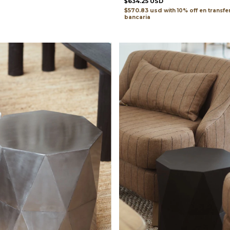
$634.25 USD
$570.83 usd
with
transfe
bancaria