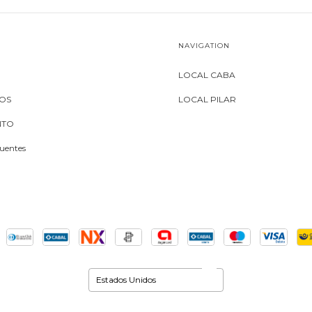
NAVIGATION
LOCAL CABA
MOS
LOCAL PILAR
NTO
uentes