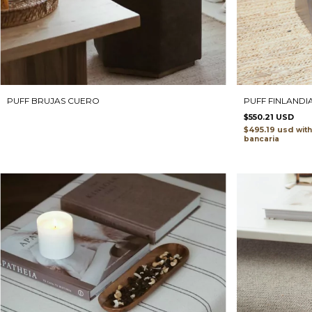
PUFF FINLANDI
PUFF BRUJAS CUERO
$550.21 USD
$495.19 usd
with
bancaria