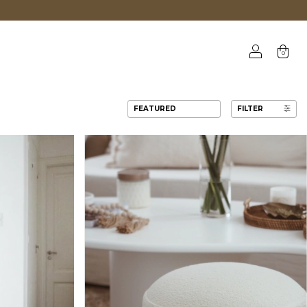
0
FILTER