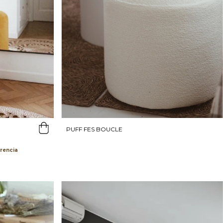
PUFF FES BOUCLE
erencia