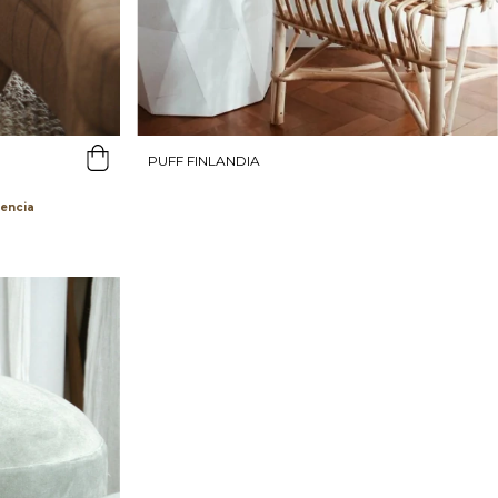
PUFF FINLANDIA
rencia