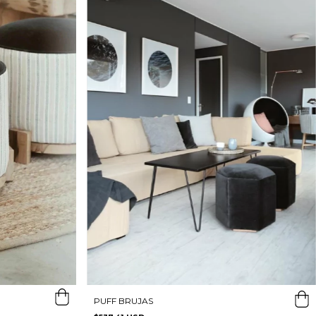
PUFF BRUJAS