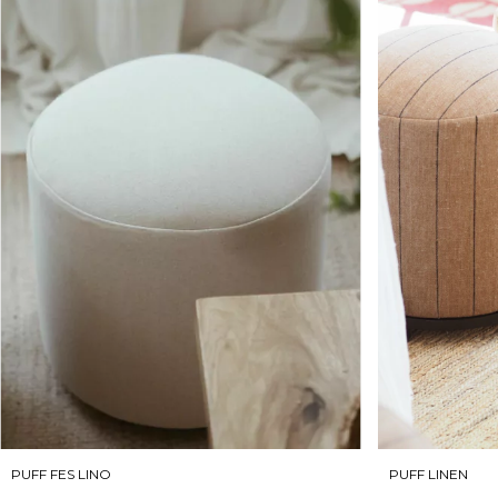
PUFF LINEN
PUFF FES LINO