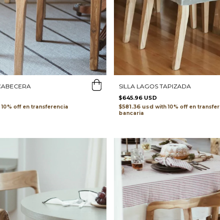
 CABECERA
SILLA LAGOS TAPIZADA
$645.96 USD
$581.36 usd
transferencia
with
transfe
bancaria