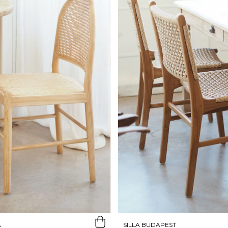
A
SILLA BUDAPEST