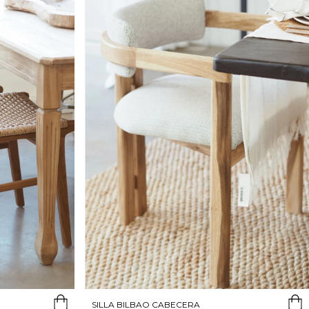
SILLA BILBAO CABECERA