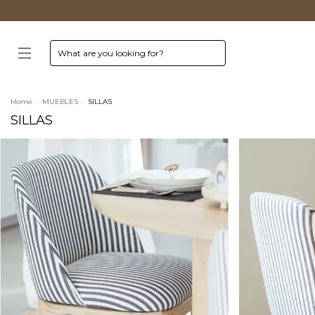
Home
.
MUEBLES
.
SILLAS
SILLAS