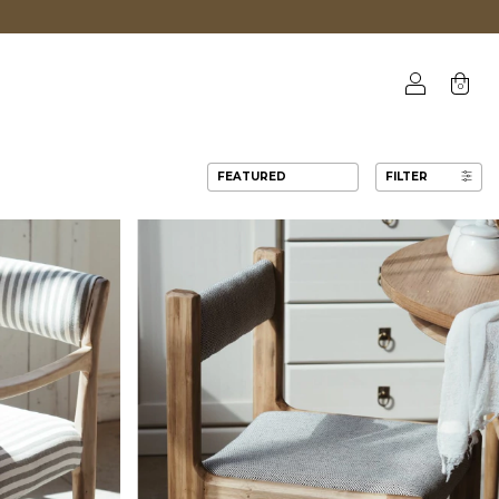
0
FILTER