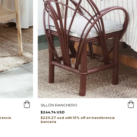
SILLÓN RANCHERO
$244.74 USD
$220.27 usd
erencia
with
transferencia
bancaria