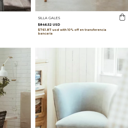
SILLA GALES
$846.52 USD
$761.87 usd
with
transferencia
bancaria