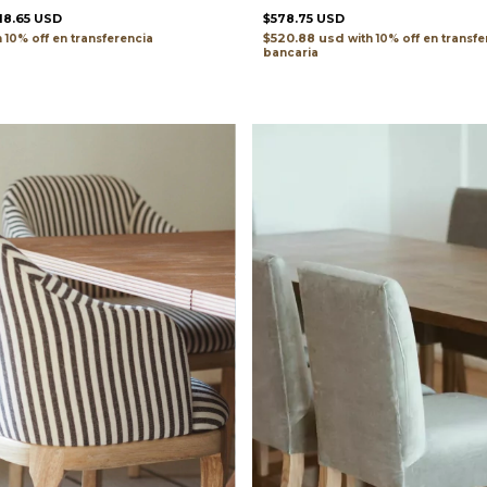
18.65 USD
$578.75 USD
$520.88 usd
h
transferencia
with
transfe
bancaria