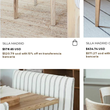
SILLA MADRID
SILLA MADRID
$634.74 USD
$578.65 USD
$571.27 usd
$520.79 usd
with
with
transferencia
bancaria
bancaria