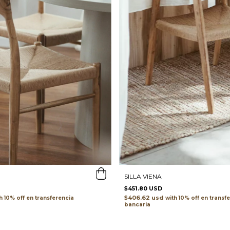
SILLA VIENA
$451.80 USD
$406.62 usd
h
transferencia
with
transf
bancaria