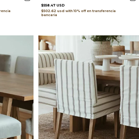
$558.47 USD
$502.62 usd
rencia
with
transferencia
bancaria