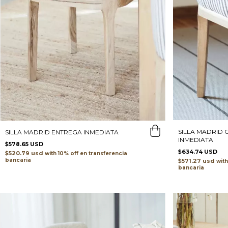
SILLA MADRID
SILLA MADRID ENTREGA INMEDIATA
INMEDIATA
$578.65 USD
$634.74 USD
$520.79 usd
with
transferencia
bancaria
$571.27 usd
with
bancaria