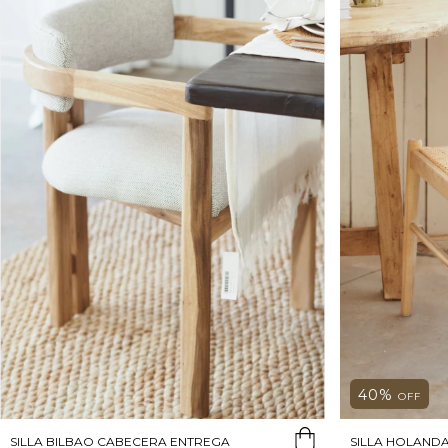
40
%
OFF
SILLA BILBAO CABECERA ENTREGA
SILLA HOLAND