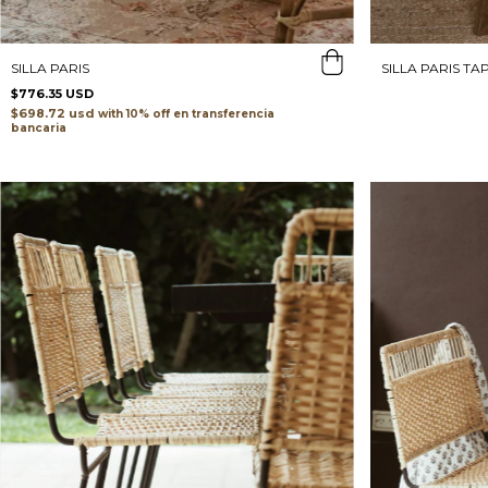
SILLA PARIS
SILLA PARIS TA
$776.35 USD
$698.72 usd
with
transferencia
bancaria