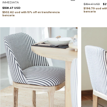
INMEDIATA
$364.41 USD
$2
$558.47 USD
$196.79 usd
wit
bancaria
$502.62 usd
with
transferencia
bancaria