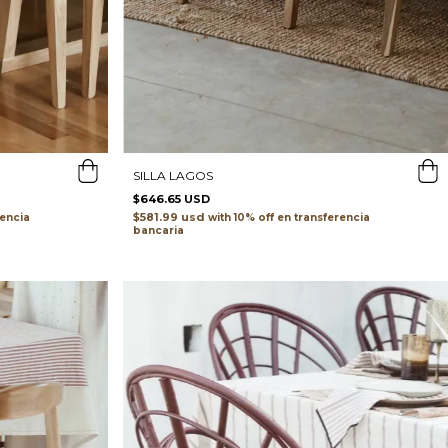
SILLA LAGOS
$646.65 USD
$581.99 usd
rencia
with
transferencia
bancaria