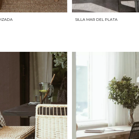
SILLA MAR DEL PLATA
PIZADA