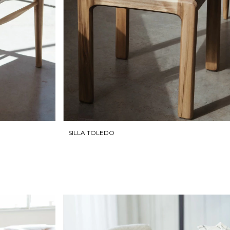
SILLA TOLEDO