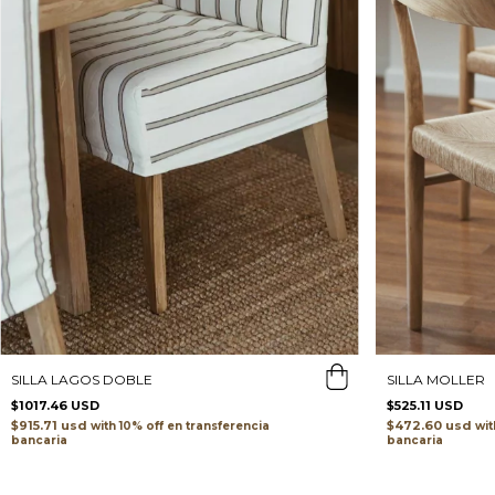
SILLA MOLLER
SILLA LAGOS DOBLE
$525.11 USD
$1017.46 USD
$472.60 usd
$915.71 usd
wit
with
transferencia
bancaria
bancaria