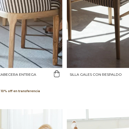
SILLA GALES CON RESPALDO
 CABECERA ENTREGA
transferencia