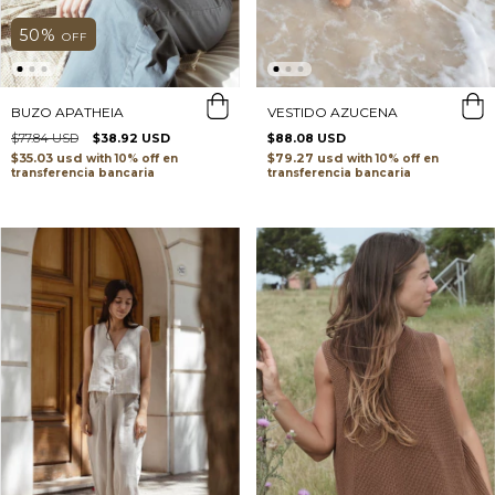
50
%
OFF
VESTIDO AZUCENA
BUZO APATHEIA
$88.08 USD
$77.84 USD
$38.92 USD
$79.27 usd
$35.03 usd
with
with
transferencia bancaria
transferencia bancaria