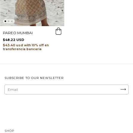
PAREO MUMBAI
$48.22 USD
$43.40 usd
with
transferencia bancaria
SUBSCRIBE TO OUR NEWSLETTER
SHOP