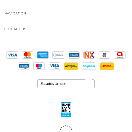
NAVIGATION
CONTACT US