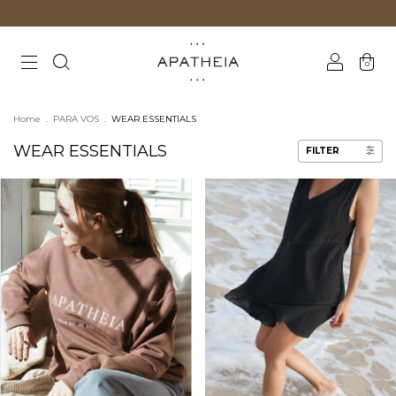
0
Home
.
PARA VOS
.
WEAR ESSENTIALS
WEAR ESSENTIALS
FILTER