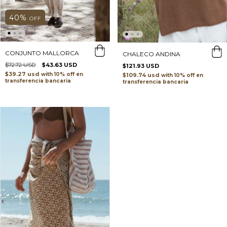
40
%
OFF
CONJUNTO MALLORCA
CHALECO ANDINA
$72.72 USD
$43.63 USD
$121.93 USD
$39.27 usd
with
$109.74 usd
with
transferencia bancaria
transferencia bancaria