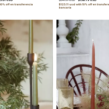
33.01 USD
$341.97 USD
$136.79 USD
$123.11 usd
transferencia
with
transfer
bancaria