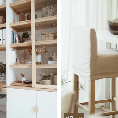
60
%
OFF