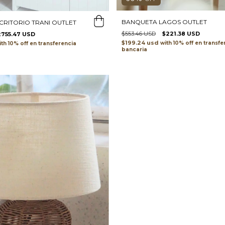
BANQUETA LAGOS OUTLET
SCRITORIO TRANI OUTLET
$553.46 USD
$221.38 USD
2755.47 USD
$199.24 usd
with
transfe
ith
transferencia
bancaria