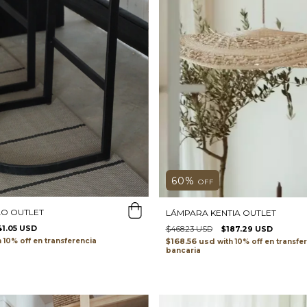
60
%
OFF
O OUTLET
LÁMPARA KENTIA OUTLET
41.05 USD
$468.23 USD
$187.29 USD
h
transferencia
$168.56 usd
with
transfe
bancaria