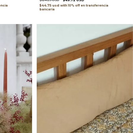
$124.29 USD
$49.72 USD
$44.75 usd
encia
with
transferencia
bancaria