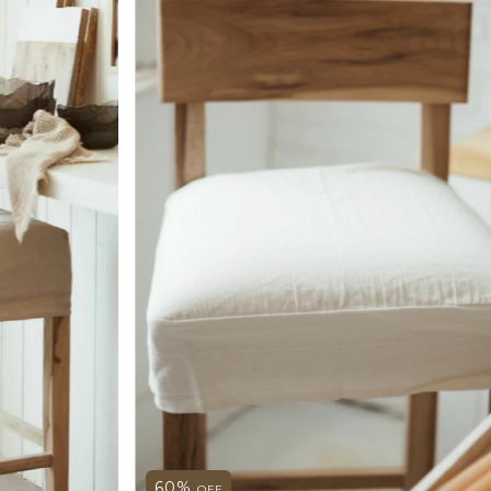
60
%
OFF