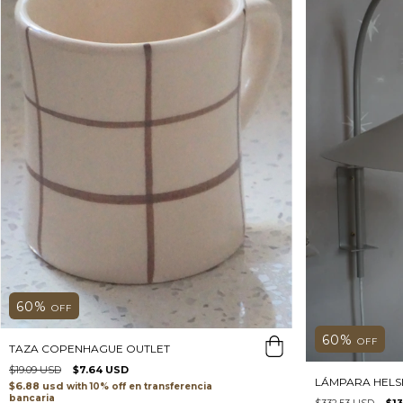
60
%
OFF
60
%
OFF
TAZA COPENHAGUE OUTLET
$19.09 USD
$7.64 USD
LÁMPARA HELSI
$6.88 usd
with
transferencia
bancaria