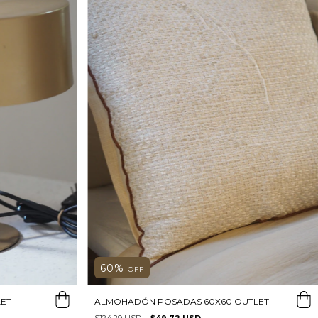
60
%
OFF
ET
ALMOHADÓN POSADAS 60X60 OUTLET