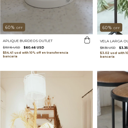
60
%
60
%
OFF
OFF
APLIQUE BURDEOS OUTLET
VELA LARGA O
$151.16 USD
$60.46 USD
$8.36 USD
$3.3
$54.41 usd
$3.02 usd
with
transferencia
with
bancaria
bancaria