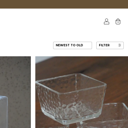
0
FILTER