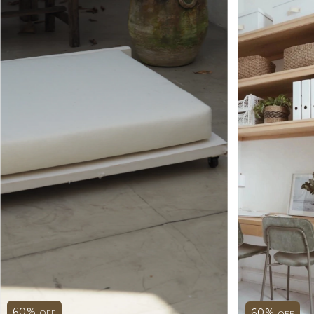
60
%
60
%
OFF
OFF