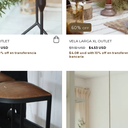
60
%
OFF
VELA LARGA XL OUTLET
UTLET
$11.32 USD
$4.53 USD
5 USD
$4.08 usd
with
transfere
transferencia
bancaria