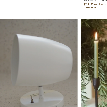
$332.53 USD
$1
$119.71 usd
with
bancaria