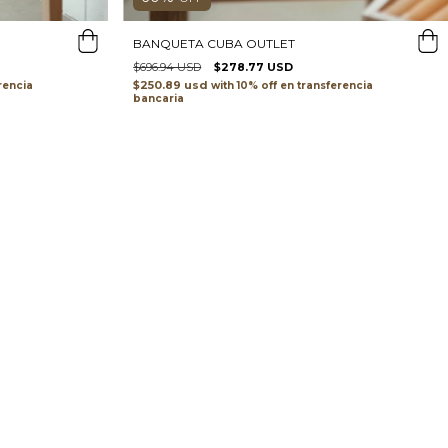
BANQUETA CUBA OUTLET
$696.94 USD
$278.77 USD
$250.89 usd
with
transferencia
rencia
bancaria