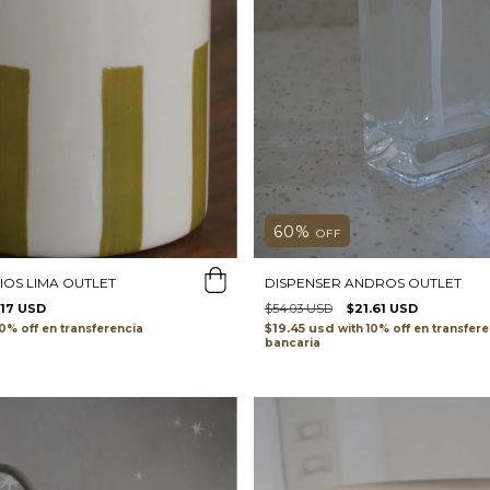
60
%
OFF
IOS LIMA OUTLET
DISPENSER ANDROS OUTLET
.17 USD
$54.03 USD
$21.61 USD
$19.45 usd
transferencia
with
transfere
bancaria