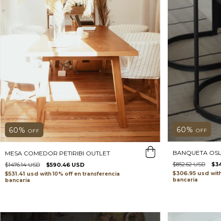
60
%
60
%
OFF
OFF
BANQUETA OSL
MESA COMEDOR PETIRIBI OUTLET
$852.62 USD
$3
$1476.14 USD
$590.46 USD
$306.95 usd
wit
$531.41 usd
with
transferencia
bancaria
bancaria