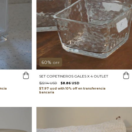
60
%
OFF
SET COPETINEROS GALES X 4 OUTLET
$22.14 USD
$8.86 USD
$7.97 usd
ncia
with
transferencia
bancaria