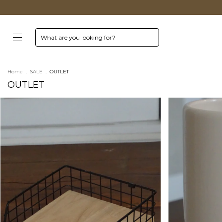
Home
.
SALE
.
OUTLET
OUTLET