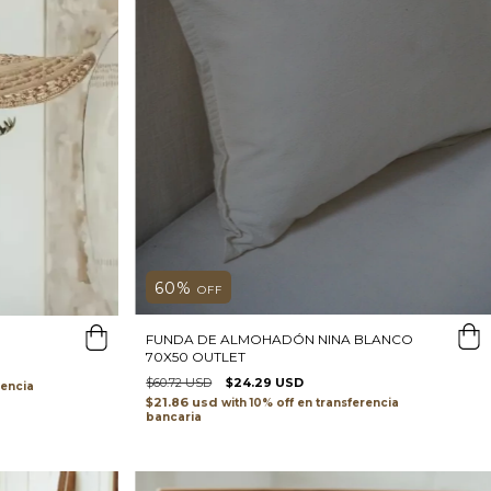
60
%
OFF
FUNDA DE ALMOHADÓN NINA BLANCO
70X50 OUTLET
$60.72 USD
$24.29 USD
rencia
$21.86 usd
with
transferencia
bancaria