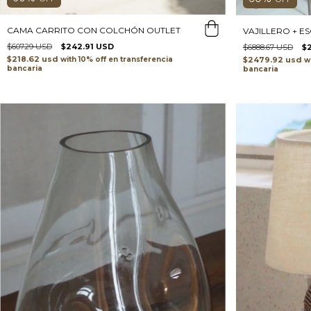
CAMA CARRITO CON COLCHÓN OUTLET
VAJILLERO + E
$607.29 USD
$242.91 USD
$6888.67 USD
$
$218.62 usd
$2479.92 usd
with
transferencia
w
bancaria
bancaria