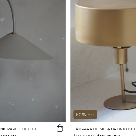
60
%
OFF
NKI PARED OUTLET
LÁMPARA DE MESA BRONX OUTL