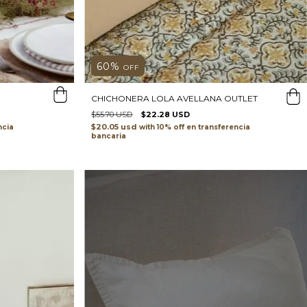
60
%
OFF
CHICHONERA LOLA AVELLANA OUTLET
$55.70 USD
$22.28 USD
$20.05 usd
ncia
with
transferencia
bancaria