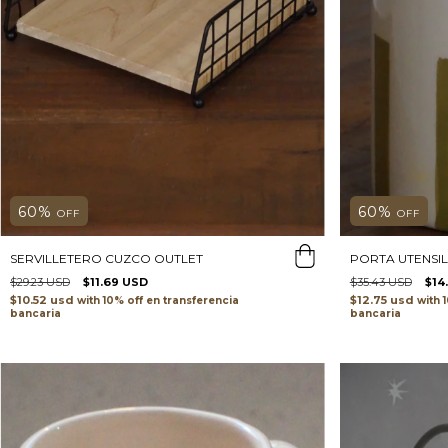
60
%
60
%
OFF
OFF
SERVILLETERO CUZCO OUTLET
PORTA UTENSIL
$29.23 USD
$11.69 USD
$35.43 USD
$14
$10.52 usd
$12.75 usd
with
transferencia
with
bancaria
bancaria