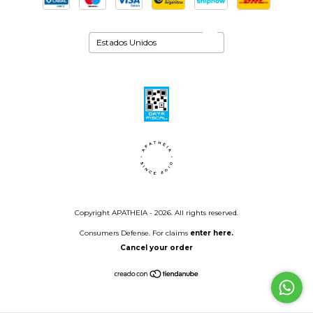
Copyright APATHEIA - 2026. All rights reserved.
Consumers Defense. For claims
enter here.
Cancel your order