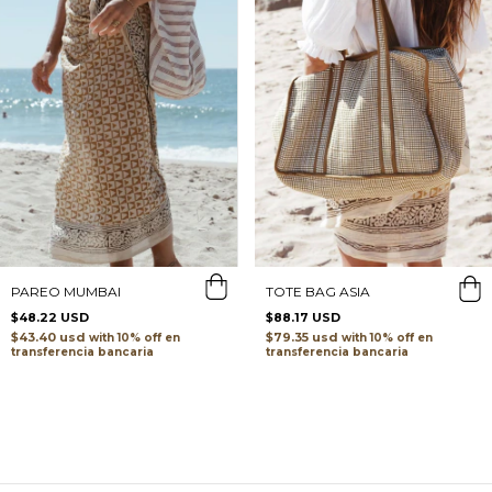
TOTE BAG ASIA
PAREO MUMBAI
$88.17 USD
$48.22 USD
$79.35 usd
$43.40 usd
with
with
transferencia bancaria
transferencia bancaria