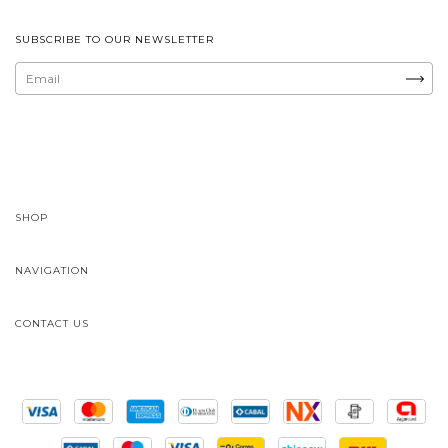
SUBSCRIBE TO OUR NEWSLETTER
SHOP
NAVIGATION
CONTACT US