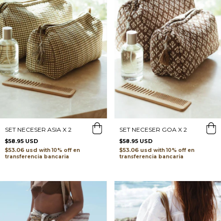
SET NECESER ASIA X 2
SET NECESER GOA X 2
$58.95 USD
$58.95 USD
$53.06 usd
$53.06 usd
with
with
transferencia bancaria
transferencia bancaria