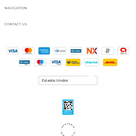
NAVIGATION
CONTACT US