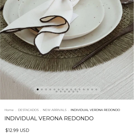
Home
.
DESTACADOS
.
NEW ARRIVALS
.
INDIVIDUAL VERONA REDONDO
INDIVIDUAL VERONA REDONDO
$12.99 USD