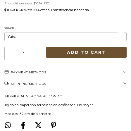
Price without taxes
$10.74 USD
with
Transferencia bancaria
$11.69 USD
COLOR
PAYMENT METHODS
SHIPPING METHODS
INDIVIDUAL VERONA REDONDO
Tejido en papel con terminacion desflecada. No mojar.
Medidas: 37 cm de diámetro.