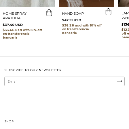
LÁM
HOME SPRAY
HAND SOAP
WHI
APATHEIA
$42.51 USD
$13
$37.40 USD
$38.26 usd
with
transferencia
$12
$33.66 usd
with
bancaria
transferencia
banc
bancaria
SUBSCRIBE TO OUR NEWSLETTER
SHOP