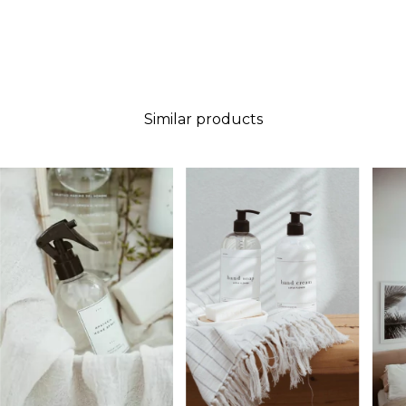
Similar products