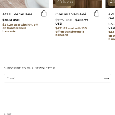
4
50
%
OFF
APL
CUADRO MAIMARÁ
ACEITERA SAHARA
GA
$937.55 USD
$468.77
$30.31 USD
USD
$156
$27.28 usd
with
USD
$421.89 usd
transferencia
with
bancaria
transferencia
$84
bancaria
t
banc
SUBSCRIBE TO OUR NEWSLETTER
SHOP