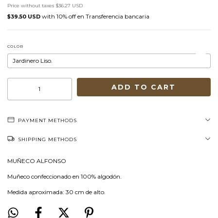
Price without taxes
$36.27 USD
with
Transferencia bancaria
$39.50 USD
COLOR
PAYMENT METHODS
SHIPPING METHODS
MUÑECO ALFONSO
Muñeco confeccionado en 100% algodón.
Medida aproximada: 30 cm de alto.