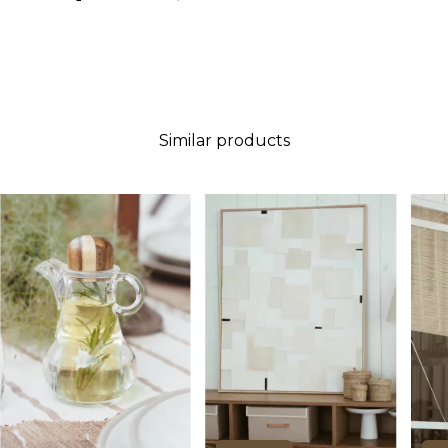
Similar products