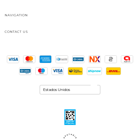
NAVIGATION
CONTACT US