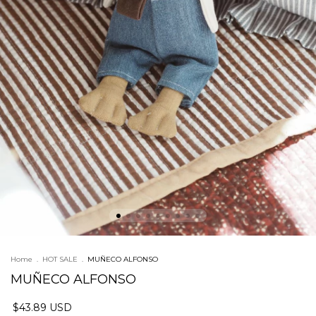
Home
.
HOT SALE
.
MUÑECO ALFONSO
MUÑECO ALFONSO
$43.89 USD